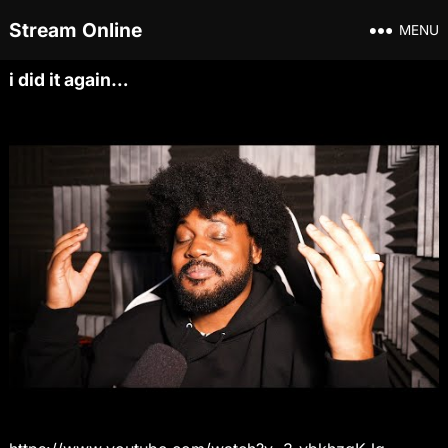
Stream Online
MENU
i did it again…