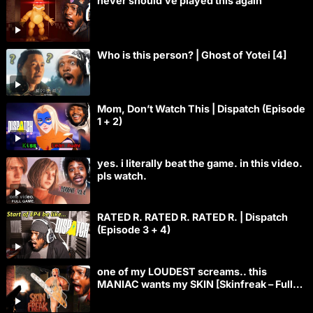
never should’ve played this again
Who is this person? | Ghost of Yotei [4]
Mom, Don’t Watch This | Dispatch (Episode
1 + 2)
yes. i literally beat the game. in this video.
pls watch.
RATED R. RATED R. RATED R. | Dispatch
(Episode 3 + 4)
one of my LOUDEST screams.. this
MANIAC wants my SKIN [Skinfreak – Full
Game]