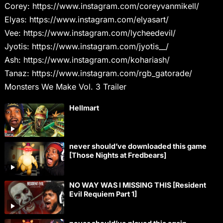
Corey: https://www.instagram.com/coreyvanmikell/
Elyas: https://www.instagram.com/elyasart/
Vee: https://www.instagram.com/lycheedevil/
Jyotis: https://www.instagram.com/jyotis__/
Ash: https://www.instagram.com/kohariash/
Tanaz: https://www.instagram.com/rgb_gatorade/
Monsters We Make Vol. 3 Trailer
Hellmart
never should’ve downloaded this game
[Those Nights at Fredbears]
NO WAY WAS I MISSING THIS [Resident
Evil Requiem Part 1]