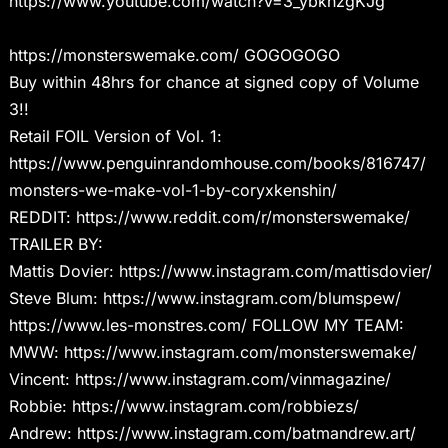
https://www.youtube.com/watch?v=3_ybkhzgKJg
https://monsterswemake.com/ GOGOGOGO
Buy within 48hrs for chance at signed copy of Volume
3!!
Retail FOIL Version of Vol. 1:
https://www.penguinrandomhouse.com/books/816747/
monsters-we-make-vol-1-by-coryxkenshin/
REDDIT: https://www.reddit.com/r/monsterswemake/
TRAILER BY:
Mattis Dovier: https://www.instagram.com/mattisdovier/
Steve Blum: https://www.instagram.com/blumspew/
https://www.les-monstres.com/ FOLLOW MY TEAM:
MWW: https://www.instagram.com/monsterswemake/
Vincent: https://www.instagram.com/vinmagazine/
Robbie: https://www.instagram.com/robbiezs/
Andrew: https://www.instagram.com/batmandrew.art/