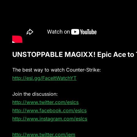
UNSTOPPABLE MAGIXX! Epic Ace to T
The best way to watch Counter-Strike:
http://esl.gg/FaceItWatchYT
Join the discussion:
http://www.twitter.com/eslcs
http://www.facebook.com/eslcs
http://www.instagram.com/eslcs
http://www.twitter.com/iem