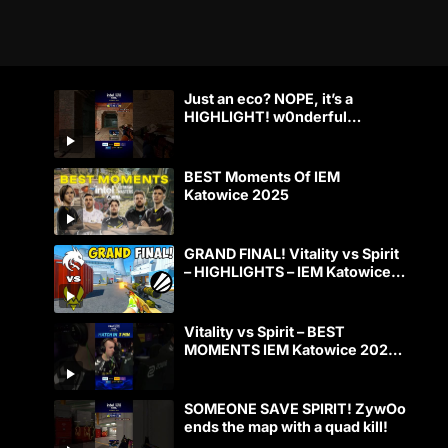
Just an eco? NOPE, it’s a
HIGHLIGHT! w0nderful
DESTROYS Mongolz!
BEST Moments Of IEM
Katowice 2025
GRAND FINAL! Vitality vs Spirit
– HIGHLIGHTS – IEM Katowice
2025 | CS2
Vitality vs Spirit – BEST
MOMENTS IEM Katowice 2025
CS2
SOMEONE SAVE SPIRIT! ZywOo
ends the map with a quad kill!