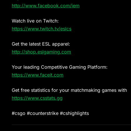
http://www.facebook.com/iem
Watch live on Twitch:
https://www.twitch.tv/eslcs
Get the latest ESL apparel:
http://shop.eslgaming.com
Your leading Competitive Gaming Platform:
https://www.faceit.com
Get free statistics for your matchmaking games with
https://www.csstats.gg
#csgo #counterstrike #cshighlights