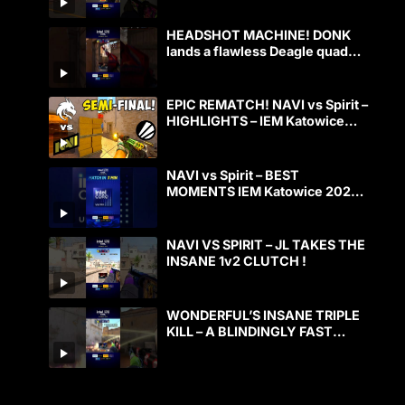
HEADSHOT MACHINE! DONK
lands a flawless Deagle quad
kill!
EPIC REMATCH! NAVI vs Spirit –
HIGHLIGHTS – IEM Katowice
2025 | CS2
NAVI vs Spirit – BEST
MOMENTS IEM Katowice 2025
CS2
NAVI VS SPIRIT – JL TAKES THE
INSANE 1v2 CLUTCH !
WONDERFUL’S INSANE TRIPLE
KILL – A BLINDINGLY FAST
PLAY!