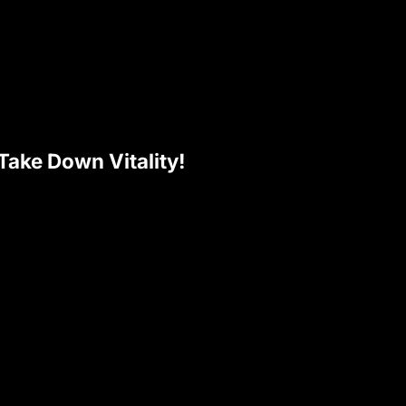
ake Down Vitality!