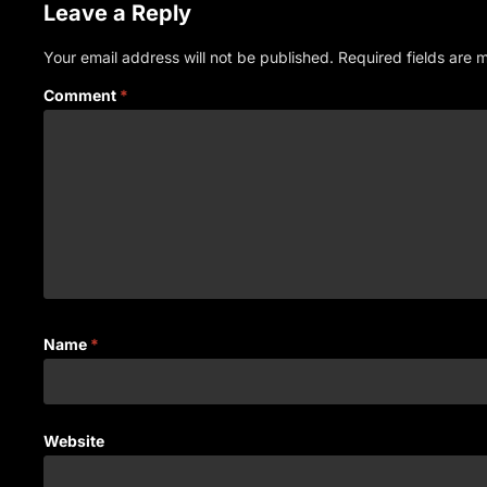
Leave a Reply
Your email address will not be published.
Required fields are
Comment
*
Name
*
Website