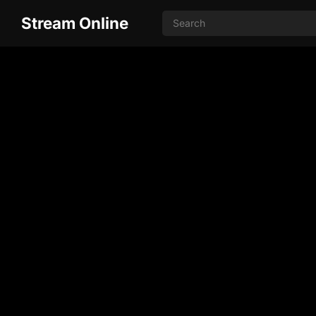
Stream Online